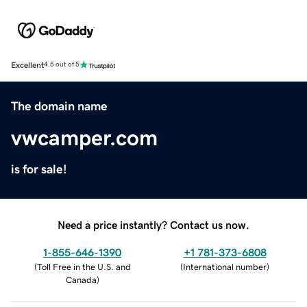
Excellent
4.5 out of 5
The domain name
vwcamper.com
is for sale!
Need a price instantly? Contact us now.
1-855-646-1390
+1 781-373-6808
(
Toll Free in the U.S. and
(
International number
)
Canada
)