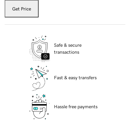
Get Price
Safe & secure
transactions
Fast & easy transfers
Hassle free payments