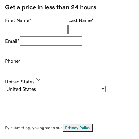
Get a price in less than 24 hours
First Name
*
Last Name
*
Email
*
Phone
*
United States
By submitting, you agree to our
Privacy Policy
.